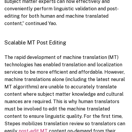
subject matter experts can now effectively and
conveniently perform linguistic validation and post-
editing for both human and machine translated
content,” continued Yao.
Scalable MT Post Editing
The rapid development of machine translation (MT)
technologies has enabled translation and localization
services to be more efficient and affordable. However,
machine translations alone (including the latest neural
MT algorithms) are unable to accurately translate
content where subject matter knowledge and cultural
nuances are required. This is why human translators
must be involved to edit the machine translated
content to ensure linguistic quality. For the first time,
Stepes mobilizes translation review so translators can
easily
post-edit MT
content on-demand from their