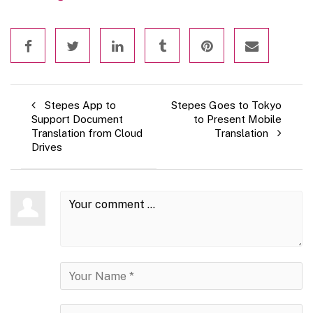
Stepes App to
Stepes Goes to Tokyo
Support Document
to Present Mobile
Translation from Cloud
Translation
Drives