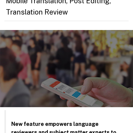
Mobile Translation
,
Post Editing
,
Translation Review
New feature empowers language
reviewers and subject matter experts to