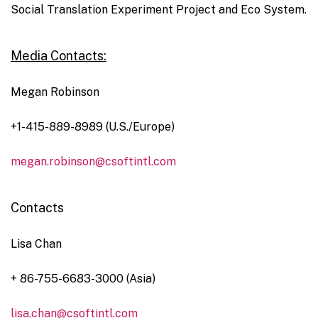
Social Translation Experiment Project and Eco System.
Media Contacts:
Megan Robinson
+1-415-889-8989 (U.S./Europe)
megan.robinson@csoftintl.com
Contacts
Lisa Chan
+ 86-755-6683-3000 (Asia)
lisa.chan@csoftintl.com