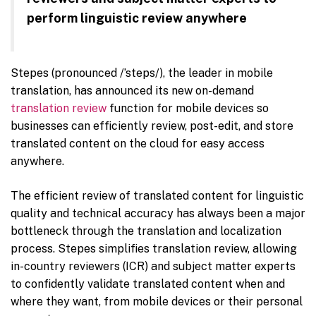
perform linguistic review anywhere
Stepes (pronounced /’steps/), the leader in mobile
translation, has announced its new on-demand
translation review
function for mobile devices so
businesses can efficiently review, post-edit, and store
translated content on the cloud for easy access
anywhere.
The efficient review of translated content for linguistic
quality and technical accuracy has always been a major
bottleneck through the translation and localization
process. Stepes simplifies translation review, allowing
in-country reviewers (ICR) and subject matter experts
to confidently validate translated content when and
where they want, from mobile devices or their personal