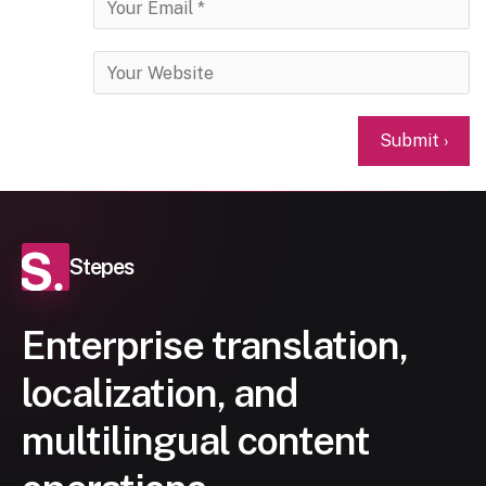
Stepes
Enterprise translation,
localization, and
multilingual content