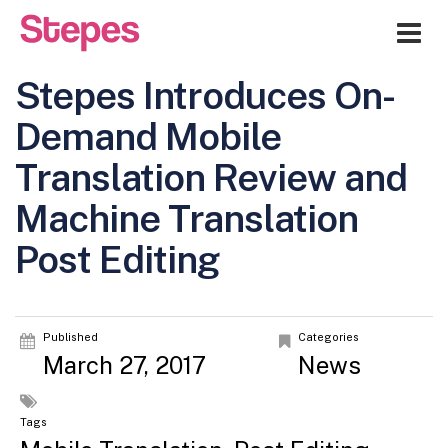
Me
Stepes Introduces On-
Demand Mobile
Translation Review and
Machine Translation
Post Editing
Published
Categories
March 27, 2017
News
Tags