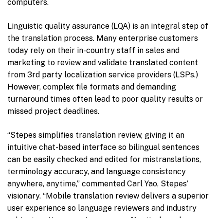
computers.
Linguistic quality assurance (LQA) is an integral step of
the translation process. Many enterprise customers
today rely on their in-country staff in sales and
marketing to review and validate translated content
from 3rd party localization service providers (LSPs.)
However, complex file formats and demanding
turnaround times often lead to poor quality results or
missed project deadlines.
“Stepes simplifies translation review, giving it an
intuitive chat-based interface so bilingual sentences
can be easily checked and edited for mistranslations,
terminology accuracy, and language consistency
anywhere, anytime,” commented Carl Yao, Stepes’
visionary. “Mobile translation review delivers a superior
user experience so language reviewers and industry