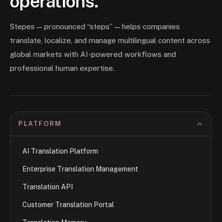
operations.
Stepes — pronounced “steps” — helps companies
translate, localize, and manage multilingual content across
global markets with AI-powered workflows and
professional human expertise.
PLATFORM
AI Translation Platform
Enterprise Translation Management
Translation API
Customer Translation Portal