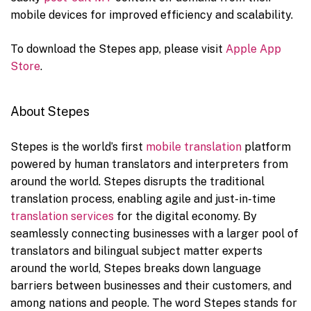
mobile devices for improved efficiency and scalability.
To download the Stepes app, please visit
Apple App
Store
.
About Stepes
Stepes is the world’s first
mobile translation
platform
powered by human translators and interpreters from
around the world. Stepes disrupts the traditional
translation process, enabling agile and just-in-time
translation services
for the digital economy. By
seamlessly connecting businesses with a larger pool of
translators and bilingual subject matter experts
around the world, Stepes breaks down language
barriers between businesses and their customers, and
among nations and people. The word Stepes stands for