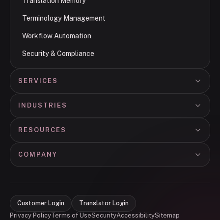
Translation Memory
Terminology Management
Workflow Automation
Security & Compliance
SERVICES
INDUSTRIES
RESOURCES
COMPANY
Customer Login
Translator Login
Privacy Policy
Terms of Use
Security
Accessibility
Sitemap