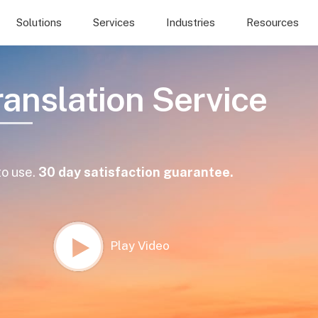
Solutions
Services
Industries
Resources
ranslation Service
to use.
30 day satisfaction guarantee.
Play Video