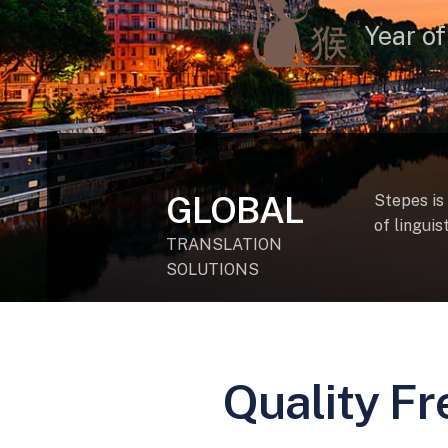
Year of
GLOBAL
Stepes is
of lingui
TRANSLATION
SOLUTIONS
Quality Fr