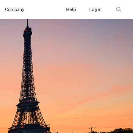
Company
Help
Log in