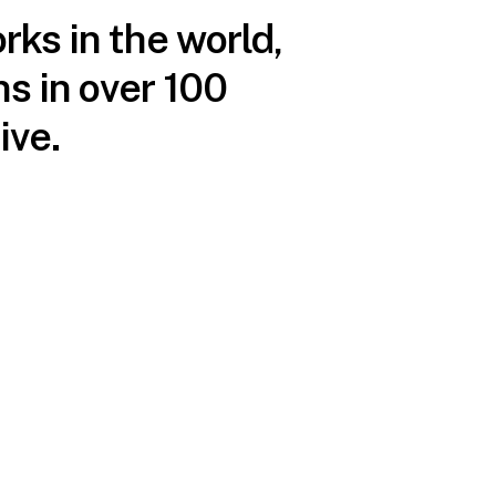
rks in the world,
s in over 100
ive.