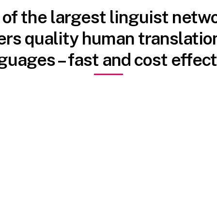
f the largest linguist netwo
ers quality human translation
guages – fast and cost effect