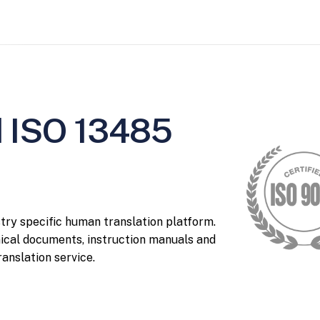
d ISO 13485
stry specific human translation platform.
nical documents, instruction manuals and
anslation service.