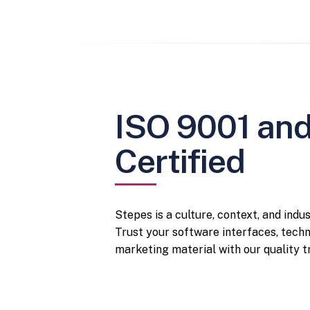
ISO 9001 an
Certified
Stepes is a culture, context, and indu
Trust your software interfaces, tech
marketing material with our quality tr