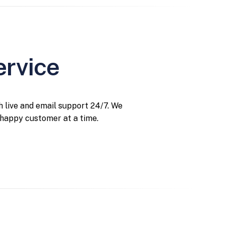
ervice
 live and email support 24/7. We
 happy customer at a time.