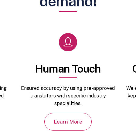
demand!
Human Touch
ing
Ensured accuracy by using pre-approved
We e
ed
translators with specific industry
kep
specialities.
Learn More