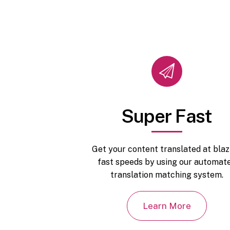
Super Fast
Get your content translated at blaz
fast speeds by using our automat
translation matching system.
Learn More