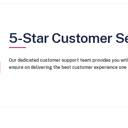
5-Star Customer S
Our dedicated customer support team provides you with
ensure on delivering the best customer experience one