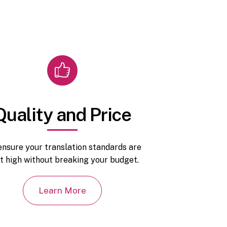
Quality and Price
nsure your translation standards are
t high without breaking your budget.
Learn More