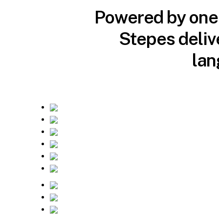
Powered by one o
Stepes deliv
lan