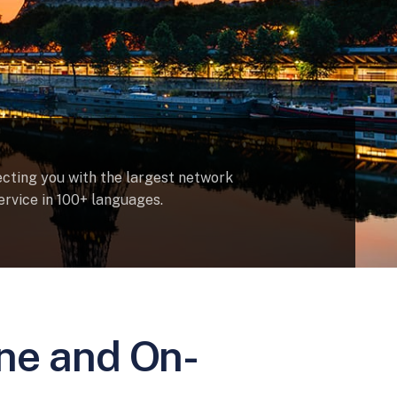
ecting you with the largest network
ervice in 100+ languages.
ine and On-