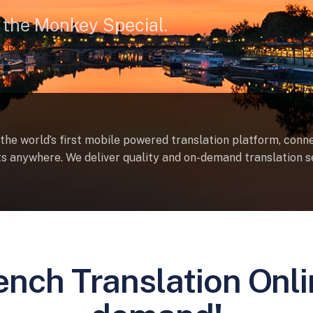
 the Monkey Special.
 the world’s first mobile powered translation platform, conn
sts anywhere. We deliver quality and on-demand translation s
ench Translation Onl