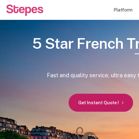
Platform
5 Star French T
Fast and quality service, ultra easy 
Get Instant Quote !