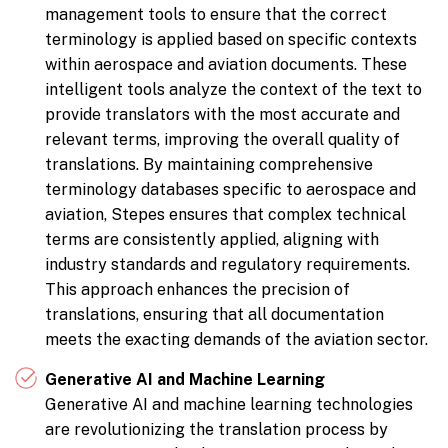
management tools to ensure that the correct
terminology is applied based on specific contexts
within aerospace and aviation documents. These
intelligent tools analyze the context of the text to
provide translators with the most accurate and
relevant terms, improving the overall quality of
translations. By maintaining comprehensive
terminology databases specific to aerospace and
aviation, Stepes ensures that complex technical
terms are consistently applied, aligning with
industry standards and regulatory requirements.
This approach enhances the precision of
translations, ensuring that all documentation
meets the exacting demands of the aviation sector.
Generative AI and Machine Learning
Generative AI and machine learning technologies
are revolutionizing the translation process by