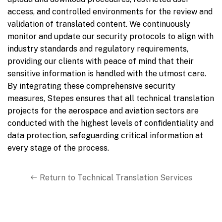
access, and controlled environments for the review and
validation of translated content. We continuously
monitor and update our security protocols to align with
industry standards and regulatory requirements,
providing our clients with peace of mind that their
sensitive information is handled with the utmost care.
By integrating these comprehensive security
measures, Stepes ensures that all technical translation
projects for the aerospace and aviation sectors are
conducted with the highest levels of confidentiality and
data protection, safeguarding critical information at
every stage of the process.
Return to Technical Translation Services