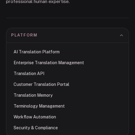
professional human expertise.
PLATFORM
AI Translation Platform
Enterprise Translation Management
Translation API
Customer Translation Portal
Translation Memory
Terminology Management
Workflow Automation
Security & Compliance