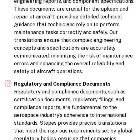
engineering reports, and component specifications.
These documents are crucial for the upkeep and
repair of aircraft, providing detailed technical
guidance that technicians rely on to perform
maintenance tasks correctly and safely. Our
translations ensure that complex engineering
concepts and specifications are accurately
communicated, minimizing the risk of maintenance
errors and enhancing the overall reliability and
safety of aircraft operations.
Regulatory and Compliance Documents
Regulatory and compliance documents, such as
certification documents, regulatory filings, and
compliance reports, are fundamental to the
aerospace industry’s adherence to international
standards. Stepes provides precise translations
that meet the rigorous requirements set by global
regulatory bodies, ensuring that companies