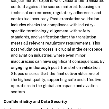
subject matter experts who validate the translated
content against the source material, focusing on
technical correctness, regulatory adherence, and
contextual accuracy. Post-translation validation
includes checks for compliance with industry-
specific terminology, alignment with safety
standards, and verification that the translation
meets all relevant regulatory requirements. This
post validation process is crucial in the aerospace
and aviation industries, where even minor
inaccuracies can have significant consequences. By
engaging in thorough post-translation validation,
Stepes ensures that the final deliverables are of
the highest quality, supporting safe and effective
operations in the global aerospace and aviation
sectors.
Confidentiality and Data Security