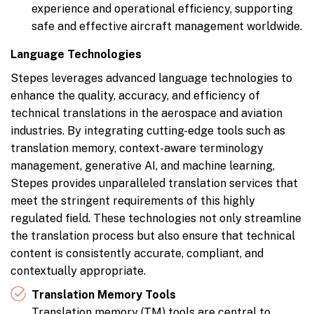
experience and operational efficiency, supporting
safe and effective aircraft management worldwide.
Language Technologies
Stepes leverages advanced language technologies to
enhance the quality, accuracy, and efficiency of
technical translations in the aerospace and aviation
industries. By integrating cutting-edge tools such as
translation memory, context-aware terminology
management, generative AI, and machine learning,
Stepes provides unparalleled translation services that
meet the stringent requirements of this highly
regulated field. These technologies not only streamline
the translation process but also ensure that technical
content is consistently accurate, compliant, and
contextually appropriate.
Translation Memory Tools
Translation memory (TM) tools are central to