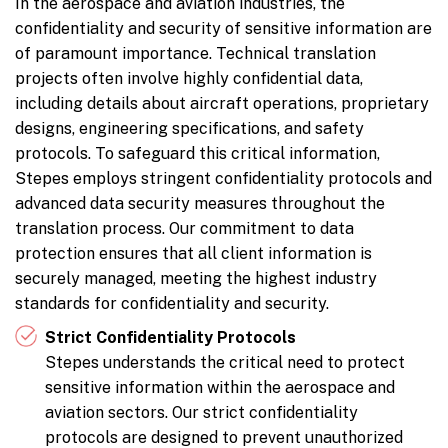
In the aerospace and aviation industries, the
confidentiality and security of sensitive information are
of paramount importance. Technical translation
projects often involve highly confidential data,
including details about aircraft operations, proprietary
designs, engineering specifications, and safety
protocols. To safeguard this critical information,
Stepes employs stringent confidentiality protocols and
advanced data security measures throughout the
translation process. Our commitment to data
protection ensures that all client information is
securely managed, meeting the highest industry
standards for confidentiality and security.
Strict Confidentiality Protocols
Stepes understands the critical need to protect
sensitive information within the aerospace and
aviation sectors. Our strict confidentiality
protocols are designed to prevent unauthorized