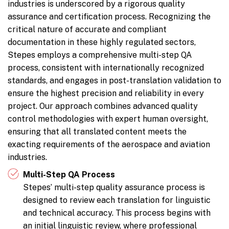
industries is underscored by a rigorous quality
assurance and certification process. Recognizing the
critical nature of accurate and compliant
documentation in these highly regulated sectors,
Stepes employs a comprehensive multi-step QA
process, consistent with internationally recognized
standards, and engages in post-translation validation to
ensure the highest precision and reliability in every
project. Our approach combines advanced quality
control methodologies with expert human oversight,
ensuring that all translated content meets the
exacting requirements of the aerospace and aviation
industries.
Multi-Step QA Process
Stepes’ multi-step quality assurance process is
designed to review each translation for linguistic
and technical accuracy. This process begins with
an initial linguistic review, where professional