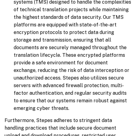
systems (TMS) designed to handle the complexities
of technical translation projects while maintaining
the highest standards of data security. Our TMS
platforms are equipped with state-of-the-art
encryption protocols to protect data during
storage and transmission, ensuring that all
documents are securely managed throughout the
translation lifecycle. These encrypted platforms
provide a safe environment for document
exchange, reducing the risk of data interception or
unauthorized access. Stepes also utilizes secure
servers with advanced firewall protection, multi-
factor authentication, and regular security audits
to ensure that our systems remain robust against
emerging cyber threats.
Furthermore, Stepes adheres to stringent data
handling practices that include secure document
upload and download procedures, restricted user