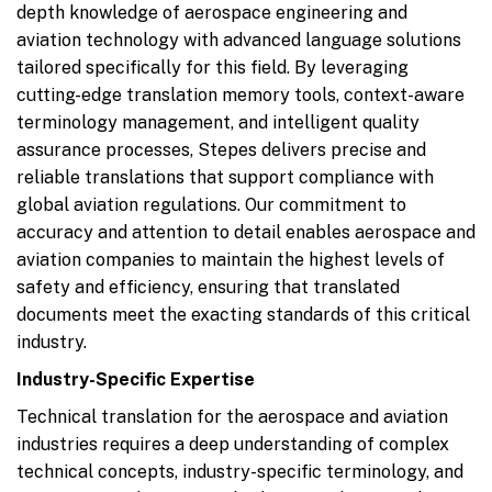
depth knowledge of aerospace engineering and
aviation technology with advanced language solutions
tailored specifically for this field. By leveraging
cutting-edge translation memory tools, context-aware
terminology management, and intelligent quality
assurance processes, Stepes delivers precise and
reliable translations that support compliance with
global aviation regulations. Our commitment to
accuracy and attention to detail enables aerospace and
aviation companies to maintain the highest levels of
safety and efficiency, ensuring that translated
documents meet the exacting standards of this critical
industry.
Industry-Specific Expertise
Technical translation for the aerospace and aviation
industries requires a deep understanding of complex
technical concepts, industry-specific terminology, and