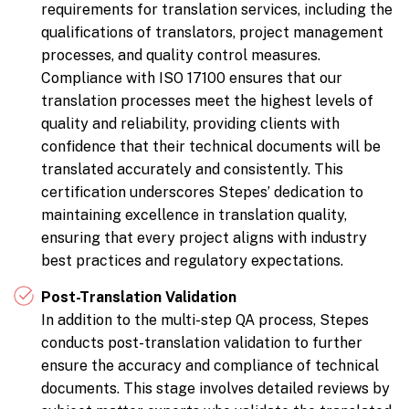
requirements for translation services, including the
qualifications of translators, project management
processes, and quality control measures.
Compliance with ISO 17100 ensures that our
translation processes meet the highest levels of
quality and reliability, providing clients with
confidence that their technical documents will be
translated accurately and consistently. This
certification underscores Stepes’ dedication to
maintaining excellence in translation quality,
ensuring that every project aligns with industry
best practices and regulatory expectations.
Post-Translation Validation
In addition to the multi-step QA process, Stepes
conducts post-translation validation to further
ensure the accuracy and compliance of technical
documents. This stage involves detailed reviews by