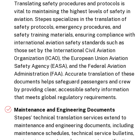
Translating safety procedures and protocols is
vital to maintaining the highest levels of safety in
aviation. Stepes specializes in the translation of
safety protocols, emergency procedures, and
safety training materials, ensuring compliance with
international aviation safety standards such as
those set by the International Civil Aviation
Organization (ICAO), the European Union Aviation
Safety Agency (EASA), and the Federal Aviation
Administration (FAA). Accurate translation of these
documents helps safeguard passengers and crew
by providing clear, accessible safety information
that meets global regulatory requirements.
Maintenance and Engineering Documents
Stepes’ technical translation services extend to
maintenance and engineering documents, including
maintenance schedules, technical service bulletins,