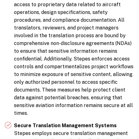
access to proprietary data related to aircraft
operations, design specifications, safety
procedures, and compliance documentation. All
translators, reviewers, and project managers
involved in the translation process are bound by
comprehensive non-disclosure agreements (NDAs)
to ensure that sensitive information remains
confidential. Additionally, Stepes enforces access
controls and compartmentalizes project workflows
to minimize exposure of sensitive content, allowing
only authorized personnel to access specific
documents. These measures help protect client
data against potential breaches, ensuring that
sensitive aviation information remains secure at all
times.
Secure Translation Management Systems
Stepes employs secure translation management