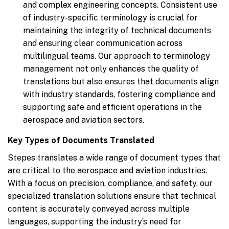
and complex engineering concepts. Consistent use
of industry-specific terminology is crucial for
maintaining the integrity of technical documents
and ensuring clear communication across
multilingual teams. Our approach to terminology
management not only enhances the quality of
translations but also ensures that documents align
with industry standards, fostering compliance and
supporting safe and efficient operations in the
aerospace and aviation sectors.
Key Types of Documents Translated
Stepes translates a wide range of document types that
are critical to the aerospace and aviation industries.
With a focus on precision, compliance, and safety, our
specialized translation solutions ensure that technical
content is accurately conveyed across multiple
languages, supporting the industry’s need for