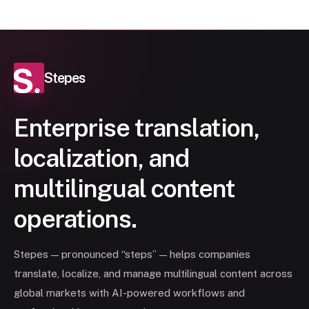
Stepes
Enterprise translation,
localization, and
multilingual content
operations.
Stepes — pronounced “steps” — helps companies
translate, localize, and manage multilingual content across
global markets with AI-powered workflows and