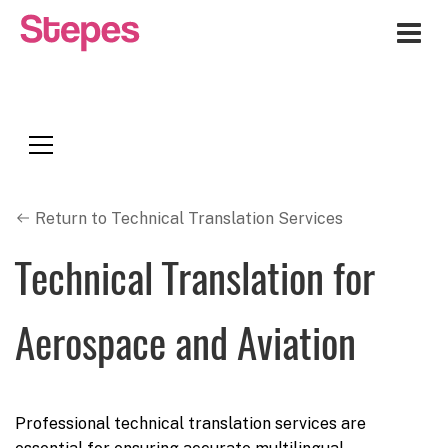
Me
Return to Technical Translation Services
Technical Translation for
Aerospace and Aviation
Professional technical translation services are