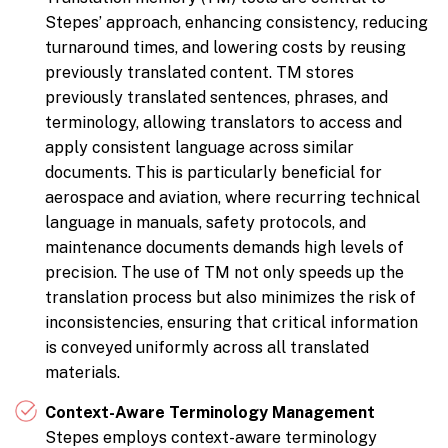
Stepes’ approach, enhancing consistency, reducing
turnaround times, and lowering costs by reusing
previously translated content. TM stores
previously translated sentences, phrases, and
terminology, allowing translators to access and
apply consistent language across similar
documents. This is particularly beneficial for
aerospace and aviation, where recurring technical
language in manuals, safety protocols, and
maintenance documents demands high levels of
precision. The use of TM not only speeds up the
translation process but also minimizes the risk of
inconsistencies, ensuring that critical information
is conveyed uniformly across all translated
materials.
Context-Aware Terminology Management
Stepes employs context-aware terminology