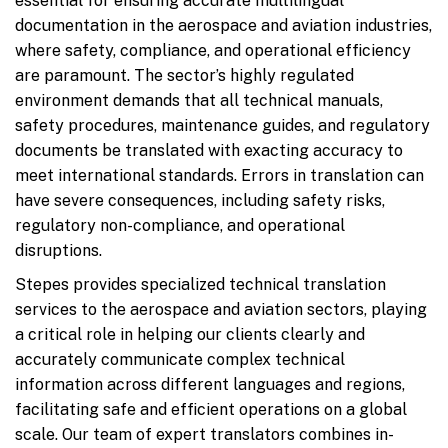
essential for ensuring accurate multilingual
documentation in the aerospace and aviation industries,
where safety, compliance, and operational efficiency
are paramount. The sector’s highly regulated
environment demands that all technical manuals,
safety procedures, maintenance guides, and regulatory
documents be translated with exacting accuracy to
meet international standards. Errors in translation can
have severe consequences, including safety risks,
regulatory non-compliance, and operational
disruptions.
Stepes provides specialized technical translation
services to the aerospace and aviation sectors, playing
a critical role in helping our clients clearly and
accurately communicate complex technical
information across different languages and regions,
facilitating safe and efficient operations on a global
scale. Our team of expert translators combines in-