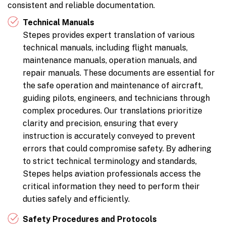
consistent and reliable documentation.
Technical Manuals
Stepes provides expert translation of various
technical manuals, including flight manuals,
maintenance manuals, operation manuals, and
repair manuals. These documents are essential for
the safe operation and maintenance of aircraft,
guiding pilots, engineers, and technicians through
complex procedures. Our translations prioritize
clarity and precision, ensuring that every
instruction is accurately conveyed to prevent
errors that could compromise safety. By adhering
to strict technical terminology and standards,
Stepes helps aviation professionals access the
critical information they need to perform their
duties safely and efficiently.
Safety Procedures and Protocols