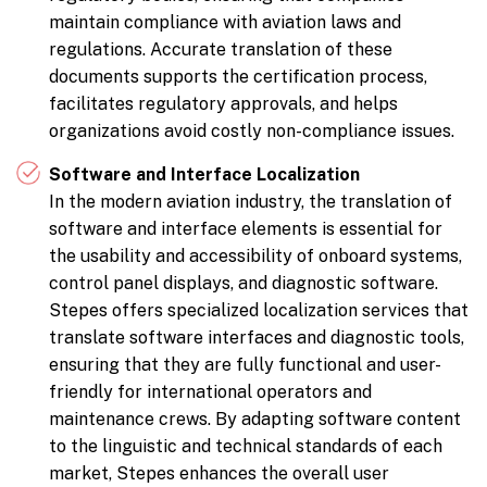
maintain compliance with aviation laws and
regulations. Accurate translation of these
documents supports the certification process,
facilitates regulatory approvals, and helps
organizations avoid costly non-compliance issues.
Software and Interface Localization
In the modern aviation industry, the translation of
software and interface elements is essential for
the usability and accessibility of onboard systems,
control panel displays, and diagnostic software.
Stepes offers specialized localization services that
translate software interfaces and diagnostic tools,
ensuring that they are fully functional and user-
friendly for international operators and
maintenance crews. By adapting software content
to the linguistic and technical standards of each
market, Stepes enhances the overall user