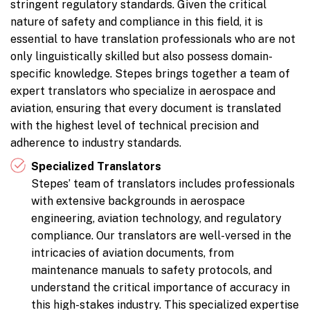
stringent regulatory standards. Given the critical
nature of safety and compliance in this field, it is
essential to have translation professionals who are not
only linguistically skilled but also possess domain-
specific knowledge. Stepes brings together a team of
expert translators who specialize in aerospace and
aviation, ensuring that every document is translated
with the highest level of technical precision and
adherence to industry standards.
Specialized Translators
Stepes’ team of translators includes professionals
with extensive backgrounds in aerospace
engineering, aviation technology, and regulatory
compliance. Our translators are well-versed in the
intricacies of aviation documents, from
maintenance manuals to safety protocols, and
understand the critical importance of accuracy in
this high-stakes industry. This specialized expertise