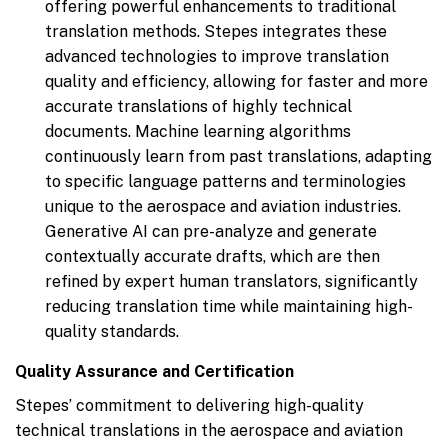
offering powerful enhancements to traditional
translation methods. Stepes integrates these
advanced technologies to improve translation
quality and efficiency, allowing for faster and more
accurate translations of highly technical
documents. Machine learning algorithms
continuously learn from past translations, adapting
to specific language patterns and terminologies
unique to the aerospace and aviation industries.
Generative AI can pre-analyze and generate
contextually accurate drafts, which are then
refined by expert human translators, significantly
reducing translation time while maintaining high-
quality standards.
Quality Assurance and Certification
Stepes’ commitment to delivering high-quality
technical translations in the aerospace and aviation