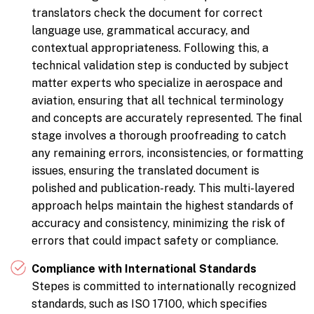
translators check the document for correct
language use, grammatical accuracy, and
contextual appropriateness. Following this, a
technical validation step is conducted by subject
matter experts who specialize in aerospace and
aviation, ensuring that all technical terminology
and concepts are accurately represented. The final
stage involves a thorough proofreading to catch
any remaining errors, inconsistencies, or formatting
issues, ensuring the translated document is
polished and publication-ready. This multi-layered
approach helps maintain the highest standards of
accuracy and consistency, minimizing the risk of
errors that could impact safety or compliance.
Compliance with International Standards
Stepes is committed to internationally recognized
standards, such as ISO 17100, which specifies