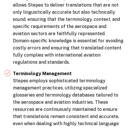
allows Stepes to deliver translations that are not
only linguistically accurate but also technically
sound, ensuring that the terminology, context, and
specific requirements of the aerospace and
aviation sectors are faithfully represented.
Domain-specific knowledge is essential for avoiding
costly errors and ensuring that translated content
fully complies with international aviation
regulations and standards.
Terminology Management
Stepes employs sophisticated terminology
management practices, utilizing specialized
glossaries and terminology databases tailored to
the aerospace and aviation industries. These
resources are continuously maintained to ensure
that translations remain consistent and accurate,
even when dealing with highly technical language