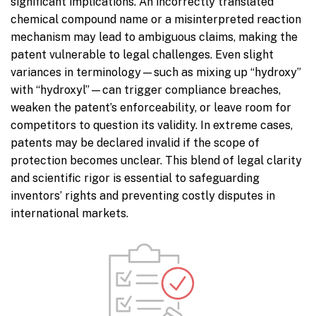
significant implications. An incorrectly translated
chemical compound name or a misinterpreted reaction
mechanism may lead to ambiguous claims, making the
patent vulnerable to legal challenges. Even slight
variances in terminology—such as mixing up “hydroxy”
with “hydroxyl”—can trigger compliance breaches,
weaken the patent’s enforceability, or leave room for
competitors to question its validity. In extreme cases,
patents may be declared invalid if the scope of
protection becomes unclear. This blend of legal clarity
and scientific rigor is essential to safeguarding
inventors’ rights and preventing costly disputes in
international markets.