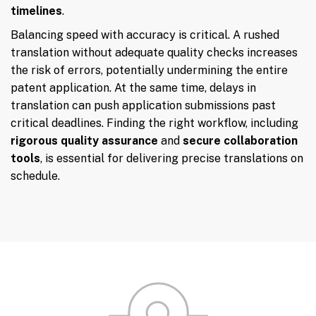
timelines
.
Balancing speed with accuracy is critical. A rushed
translation without adequate quality checks increases
the risk of errors, potentially undermining the entire
patent application. At the same time, delays in
translation can push application submissions past
critical deadlines. Finding the right workflow, including
rigorous quality assurance
and
secure collaboration
tools
, is essential for delivering precise translations on
schedule.