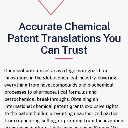
Accurate Chemical
Patent Translations You
Can Trust
Chemical patents serve as a legal safeguard for
innovations in the global chemical industry, covering
everything from novel compounds and biochemical
processes to pharmaceutical formulas and
petrochemical breakthroughs. Obtaining an
international chemical patent grants exclusive rights
to the patent holder, preventing unauthorized parties
from replicating, selling, or profiting from the invention
in overseas markets. That’s why you need Stepes. We