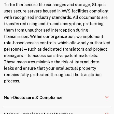
To further secure file exchanges and storage, Stepes
uses secure servers housed in AWS facilities compliant
with recognized industry standards. All documents are
transferred using end-to-end encryption, protecting
them from unauthorized interception during
transmission. Within our organization, we implement
role-based access controls, which allow only authorized
personnel—such as dedicated translators and project
managers—to access sensitive patent materials.
These measures minimize the risk of internal data
leaks and ensure that your intellectual property
remains fully protected throughout the translation
process.
Non-Disclosure & Compliance