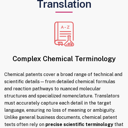
Translation
Complex Chemical Terminology
Chemical patents cover a broad range of technical and
scientific details—from detailed chemical formulas
and reaction pathways to nuanced molecular
structures and specialized nomenclature. Translators
must accurately capture each detail in the target
language, ensuring no loss of meaning or ambiguity.
Unlike general business documents, chemical patent
texts often rely on
precise scientific terminology
that