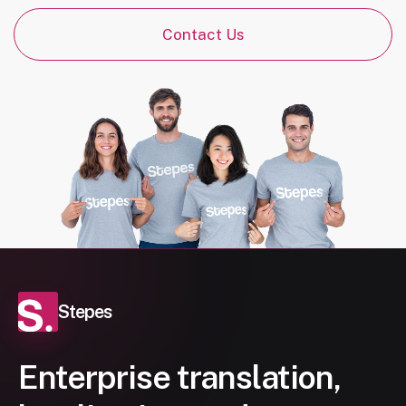
Contact Us
Stepes
Enterprise translation,