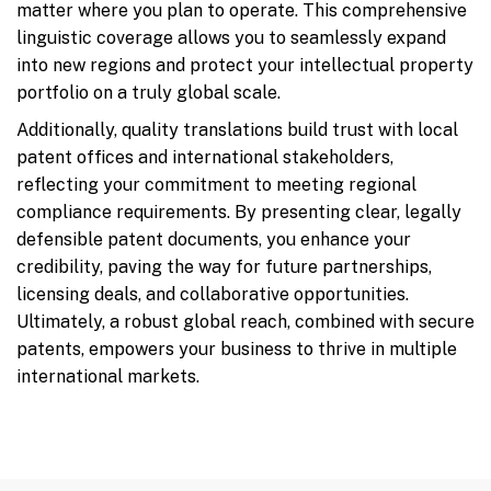
matter where you plan to operate. This comprehensive
linguistic coverage allows you to seamlessly expand
into new regions and protect your intellectual property
portfolio on a truly global scale.
Additionally, quality translations build trust with local
patent offices and international stakeholders,
reflecting your commitment to meeting regional
compliance requirements. By presenting clear, legally
defensible patent documents, you enhance your
credibility, paving the way for future partnerships,
licensing deals, and collaborative opportunities.
Ultimately, a robust global reach, combined with secure
patents, empowers your business to thrive in multiple
international markets.