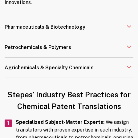
innovations.
Pharmaceuticals & Biotechnology
Petrochemicals & Polymers
Agrichemicals & Specialty Chemicals
Stepes’ Industry Best Practices for
Chemical Patent Translations
Specialized Subject-Matter Experts:
We assign
translators with proven expertise in each industry,
from pharmaceuticals to petrochemicals, ensuring