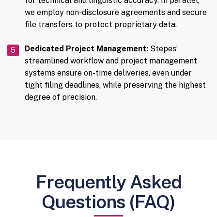
for technical and linguistic accuracy. In parallel,
we employ non-disclosure agreements and secure
file transfers to protect proprietary data.
Dedicated Project Management:
Stepes’
streamlined workflow and project management
systems ensure on-time deliveries, even under
tight filing deadlines, while preserving the highest
degree of precision.
Frequently Asked
Questions (FAQ)