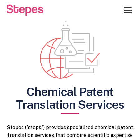
Me
Chemical Patent
Translation Services
Stepes (/steps/) provides specialized chemical patent
translation services that combine scientific expertise