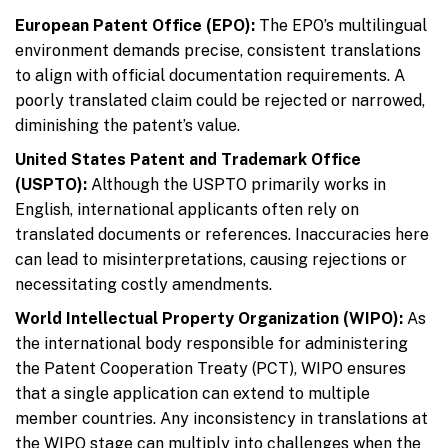
European Patent Office (EPO):
The EPO’s multilingual
environment demands precise, consistent translations
to align with official documentation requirements. A
poorly translated claim could be rejected or narrowed,
diminishing the patent’s value.
United States Patent and Trademark Office
(USPTO):
Although the USPTO primarily works in
English, international applicants often rely on
translated documents or references. Inaccuracies here
can lead to misinterpretations, causing rejections or
necessitating costly amendments.
World Intellectual Property Organization (WIPO):
As
the international body responsible for administering
the Patent Cooperation Treaty (PCT), WIPO ensures
that a single application can extend to multiple
member countries. Any inconsistency in translations at
the WIPO stage can multiply into challenges when the