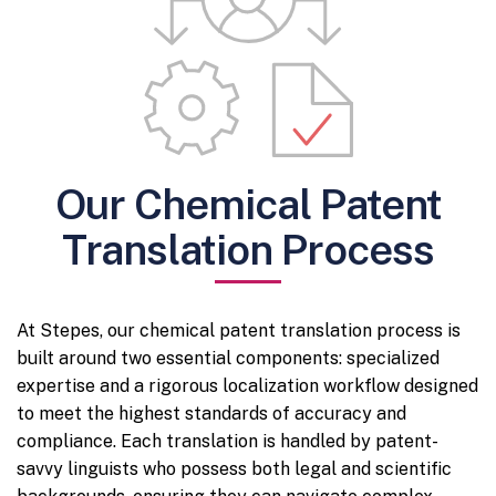
Our Chemical Patent
Translation Process
At Stepes, our chemical patent translation process is
built around two essential components: specialized
expertise and a rigorous localization workflow designed
to meet the highest standards of accuracy and
compliance. Each translation is handled by patent-
savvy linguists who possess both legal and scientific