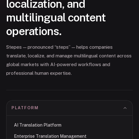
localization, and
multilingual content
operations.
Stepes — pronounced “steps” — helps companies
translate, localize, and manage multilingual content across
global markets with AI-powered workflows and
professional human expertise.
PLATFORM
AI Translation Platform
Enterprise Translation Management