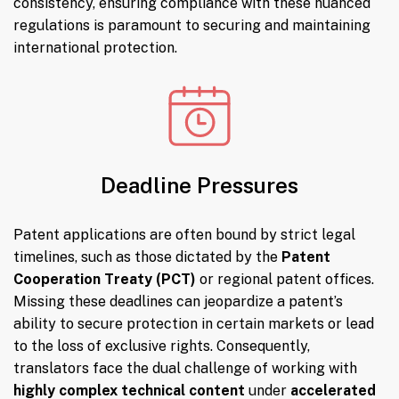
consistency, ensuring compliance with these nuanced
regulations is paramount to securing and maintaining
international protection.
Deadline Pressures
Patent applications are often bound by strict legal
timelines, such as those dictated by the
Patent
Cooperation Treaty (PCT)
or regional patent offices.
Missing these deadlines can jeopardize a patent’s
ability to secure protection in certain markets or lead
to the loss of exclusive rights. Consequently,
translators face the dual challenge of working with
highly complex technical content
under
accelerated