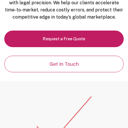
with legal precision. We help our clients accelerate
time-to-market, reduce costly errors, and protect their
competitive edge in today’s global marketplace.
Request a Free Quote
Get In Touch