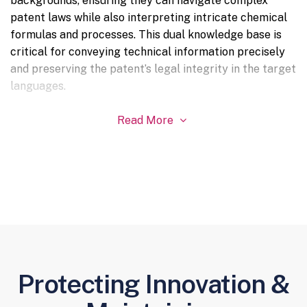
backgrounds, ensuring they can navigate complex
patent laws while also interpreting intricate chemical
formulas and processes. This dual knowledge base is
critical for conveying technical information precisely
and preserving the patent’s legal integrity in the target
languages.
Read More

Protecting Innovation &