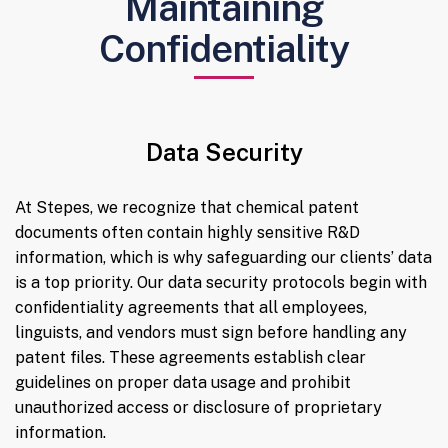
Maintaining
Confidentiality
Data Security
At Stepes, we recognize that chemical patent
documents often contain highly sensitive R&D
information, which is why safeguarding our clients’ data
is a top priority. Our data security protocols begin with
confidentiality agreements that all employees,
linguists, and vendors must sign before handling any
patent files. These agreements establish clear
guidelines on proper data usage and prohibit
unauthorized access or disclosure of proprietary
information.