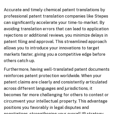
Accurate and timely chemical patent translations by
professional patent translation companies like Stepes
can significantly accelerate your time-to-market. By
avoiding translation errors that can lead to application
rejections or additional reviews, you minimize delays in
patent filing and approval. This streamlined approach
allows you to introduce your innovations to target
markets faster, giving you a competitive edge before
others catch up.
Furthermore, having well-translated patent documents
reinforces patent protection worldwide. When your
patent claims are clearly and consistently articulated
across different languages and jurisdictions, it
becomes far more challenging for others to contest or
circumvent your intellectual property. This advantage
positions you favorably in legal disputes and
negotiations, strengthening your overall IP strategy.