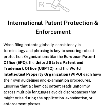
International Patent Protection &
Enforcement
When filing patents globally, consistency in
terminology and phrasing is key to securing robust
protection. Organizations like the
European Patent
Office (EPO)
, the
United States Patent and
Trademark Office (USPTO)
, and the
World
Intellectual Property Organization (WIPO)
each have
their own guidelines and examination procedures.
Ensuring that a chemical patent reads uniformly
across multiple languages avoids discrepancies that
might arise during the application, examination, or
enforcement phases.