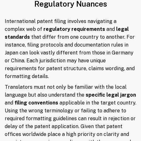
Regulatory Nuances
International patent filing involves navigating a
complex web of
regulatory requirements
and
legal
standards
that differ from one country to another. For
instance, filing protocols and documentation rules in
Japan can look vastly different from those in Germany
or China. Each jurisdiction may have unique
requirements for patent structure, claims wording, and
formatting details.
Translators must not only be familiar with the local
language but also understand the
specific legal jargon
and
filing conventions
applicable in the target country.
Using the wrong terminology or failing to adhere to
required formatting guidelines can result in rejection or
delay of the patent application. Given that patent
offices worldwide place a high priority on clarity and