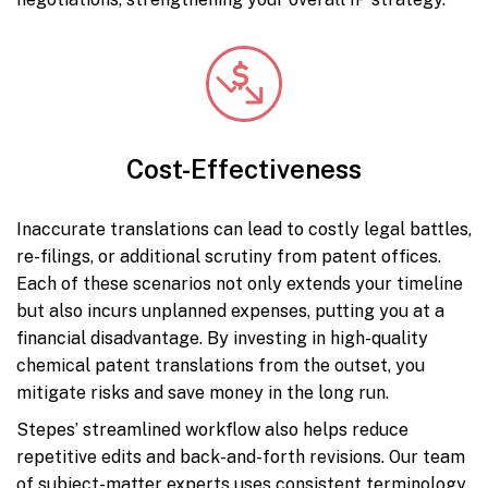
Cost-Effectiveness
Inaccurate translations can lead to costly legal battles,
re-filings, or additional scrutiny from patent offices.
Each of these scenarios not only extends your timeline
but also incurs unplanned expenses, putting you at a
financial disadvantage. By investing in high-quality
chemical patent translations from the outset, you
mitigate risks and save money in the long run.
Stepes’ streamlined workflow also helps reduce
repetitive edits and back-and-forth revisions. Our team
of subject-matter experts uses consistent terminology