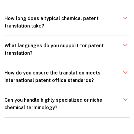
How long does a typical chemical patent
translation take?
What languages do you support for patent
translation?
How do you ensure the translation meets
international patent office standards?
Can you handle highly specialized or niche
chemical terminology?