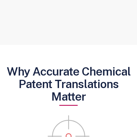
Why Accurate Chemical
Patent Translations
Matter