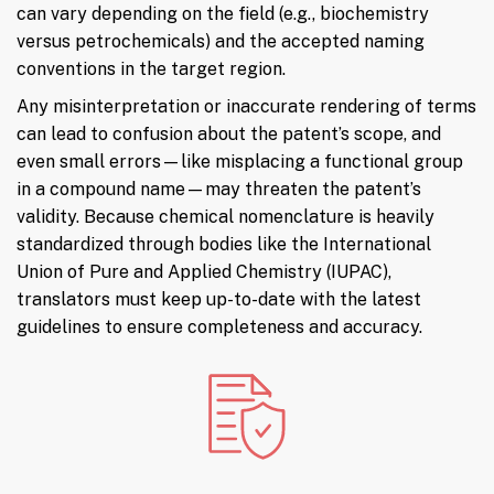
can vary depending on the field (e.g., biochemistry
versus petrochemicals) and the accepted naming
conventions in the target region.
Any misinterpretation or inaccurate rendering of terms
can lead to confusion about the patent’s scope, and
even small errors—like misplacing a functional group
in a compound name—may threaten the patent’s
validity. Because chemical nomenclature is heavily
standardized through bodies like the International
Union of Pure and Applied Chemistry (IUPAC),
translators must keep up-to-date with the latest
guidelines to ensure completeness and accuracy.