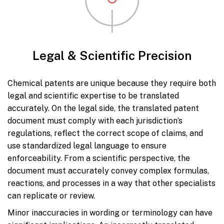
Legal & Scientific Precision
Chemical patents are unique because they require both
legal and scientific expertise to be translated
accurately. On the legal side, the translated patent
document must comply with each jurisdiction’s
regulations, reflect the correct scope of claims, and
use standardized legal language to ensure
enforceability. From a scientific perspective, the
document must accurately convey complex formulas,
reactions, and processes in a way that other specialists
can replicate or review.
Minor inaccuracies in wording or terminology can have