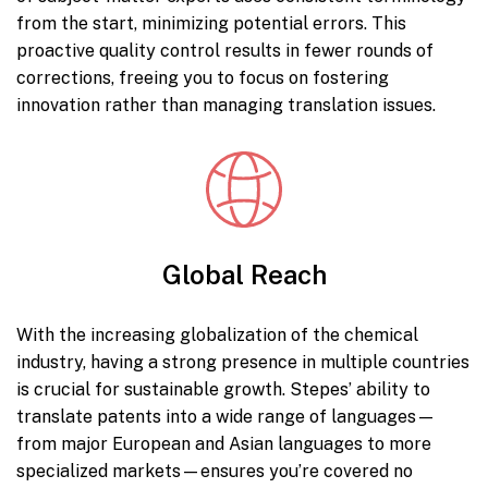
from the start, minimizing potential errors. This
proactive quality control results in fewer rounds of
corrections, freeing you to focus on fostering
innovation rather than managing translation issues.
Global Reach
With the increasing globalization of the chemical
industry, having a strong presence in multiple countries
is crucial for sustainable growth. Stepes’ ability to
translate patents into a wide range of languages—
from major European and Asian languages to more
specialized markets—ensures you’re covered no