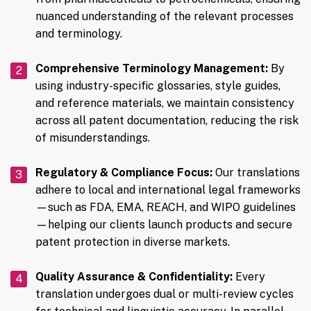
nuanced understanding of the relevant processes
and terminology.
Comprehensive Terminology Management:
By
using industry-specific glossaries, style guides,
and reference materials, we maintain consistency
across all patent documentation, reducing the risk
of misunderstandings.
Regulatory & Compliance Focus:
Our translations
adhere to local and international legal frameworks
—such as FDA, EMA, REACH, and WIPO guidelines
—helping our clients launch products and secure
patent protection in diverse markets.
Quality Assurance & Confidentiality:
Every
translation undergoes dual or multi-review cycles