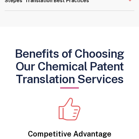
Stepes’ Translation Best Practices
Benefits of Choosing
Our Chemical Patent
Translation Services
Competitive Advantage