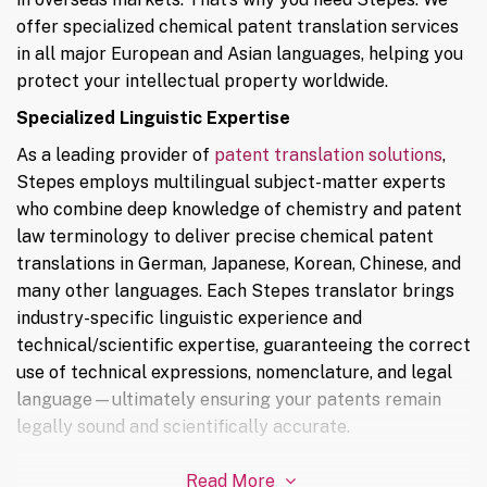
offer specialized chemical patent translation services
in all major European and Asian languages, helping you
protect your intellectual property worldwide.
Specialized Linguistic Expertise
As a leading provider of
patent translation solutions
,
Stepes employs multilingual subject-matter experts
who combine deep knowledge of chemistry and patent
law terminology to deliver precise chemical patent
translations in German, Japanese, Korean, Chinese, and
many other languages. Each Stepes translator brings
industry-specific linguistic experience and
technical/scientific expertise, guaranteeing the correct
use of technical expressions, nomenclature, and legal
language—ultimately ensuring your patents remain
legally sound and scientifically accurate.
Read More
