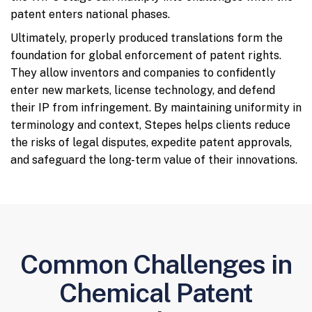
patent enters national phases.
Ultimately, properly produced translations form the
foundation for global enforcement of patent rights.
They allow inventors and companies to confidently
enter new markets, license technology, and defend
their IP from infringement. By maintaining uniformity in
terminology and context, Stepes helps clients reduce
the risks of legal disputes, expedite patent approvals,
and safeguard the long-term value of their innovations.
Common Challenges in
Chemical Patent