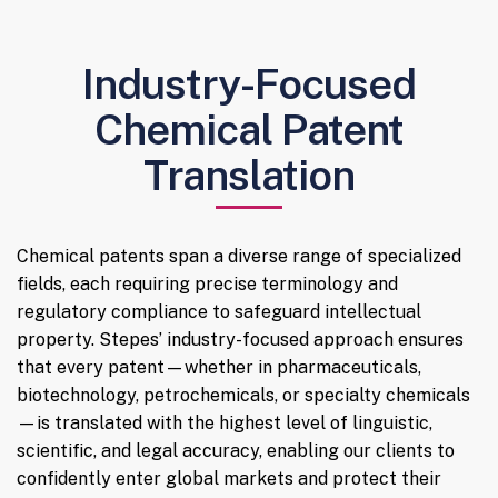
Industry-Focused
Chemical Patent
Translation
Chemical patents span a diverse range of specialized
fields, each requiring precise terminology and
regulatory compliance to safeguard intellectual
property. Stepes’ industry-focused approach ensures
that every patent—whether in pharmaceuticals,
biotechnology, petrochemicals, or specialty chemicals
—is translated with the highest level of linguistic,
scientific, and legal accuracy, enabling our clients to
confidently enter global markets and protect their