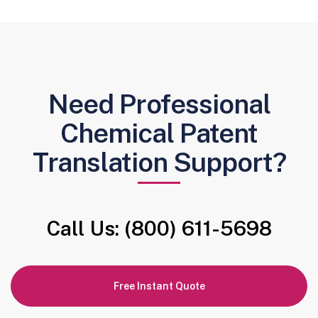
Need Professional
Chemical Patent
Translation Support?
Call Us: (800) 611-5698
Free Instant Quote