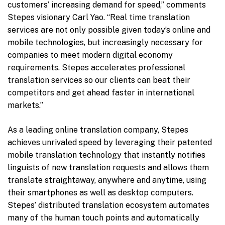
customers’ increasing demand for speed,” comments
Stepes visionary
Carl Yao
. “Real time translation
services are not only possible given today’s online and
mobile technologies, but increasingly necessary for
companies to meet modern digital economy
requirements. Stepes accelerates professional
translation services so our clients can beat their
competitors and get ahead faster in international
markets.”
As a leading online translation company, Stepes
achieves unrivaled speed by leveraging their patented
mobile translation technology that instantly notifies
linguists of new translation requests and allows them
translate straightaway, anywhere and anytime, using
their smartphones as well as desktop computers.
Stepes’ distributed translation ecosystem automates
many of the human touch points and automatically