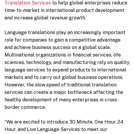
Translation Services
to help global enterprises reduce
time-to-market in international product development
and increase global revenue growth.
Language translations play an increasingly important
role for companies to gain a competitive advantage
and achieve business success on a global scale.
Multinational organizations in financial services, life
sciences, technology, and manufacturing rely on quality
language services to expand products to international
markets and to carry out global business operations.
However, the slow speed of traditional translation
services can create a major bottleneck affecting the
healthy development of many enterprises in cross-
border commerce.
“We are excited to introduce 30 Minute, One Hour, 24
Hour, and Live Language Services to meet our