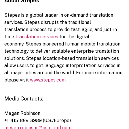
About
Stepes
Stepes is a global leader in on-demand translation
services. Stepes disrupts the traditional
translation process to provide fast, agile, and just-in-
time
translation services
for the digital
economy. Stepes pioneered human mobile translation
technology to deliver scalable enterprise translation
solutions. Stepes location-based translation services
allow users to get language interpretation services in
all major cities around the world. For more information,
please visit
www.stepes.com
.
Media Contacts:
Megan Robinson
+1-415-889-8989 (U.S./
Europe
)
megan.robinson@csoftintl.com