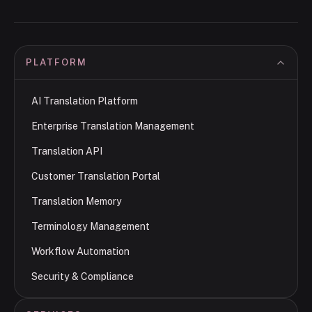
PLATFORM
AI Translation Platform
Enterprise Translation Management
Translation API
Customer Translation Portal
Translation Memory
Terminology Management
Workflow Automation
Security & Compliance