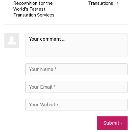
Recognition for the
Translations
World's Fastest
Translation Services