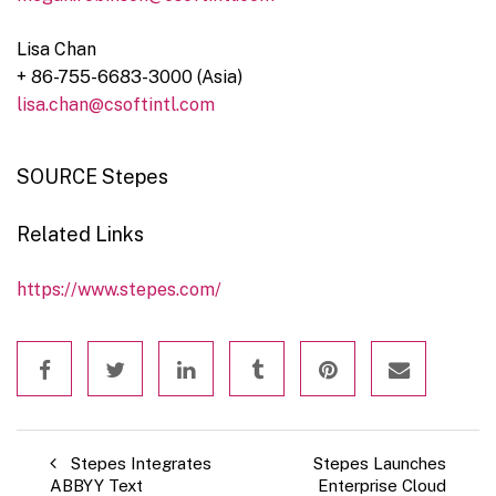
Lisa Chan
+ 86-755-6683-3000 (
Asia
)
lisa.chan@csoftintl.com
SOURCE Stepes
Related Links
https://www.stepes.com/
Stepes Integrates
Stepes Launches
ABBYY Text
Enterprise Cloud