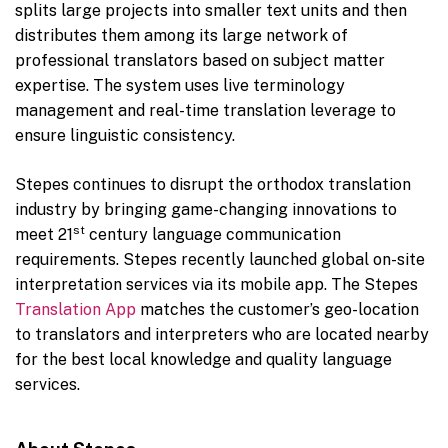
splits large projects into smaller text units and then
distributes them among its large network of
professional translators based on subject matter
expertise. The system uses live terminology
management and real-time translation leverage to
ensure linguistic consistency.
Stepes continues to disrupt the orthodox translation
industry by bringing game-changing innovations to
st
meet 21
century language communication
requirements. Stepes recently launched global on-site
interpretation services via its mobile app. The Stepes
Translation App
matches the customer’s geo-location
to translators and interpreters who are located nearby
for the best local knowledge and quality language
services.