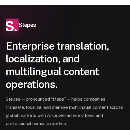
Stepes
Enterprise translation,
localization, and
multilingual content
operations.
Stepes — pronounced “steps” — helps companies
translate, localize, and manage multilingual content across
global markets with AI-powered workflows and
professional human expertise.