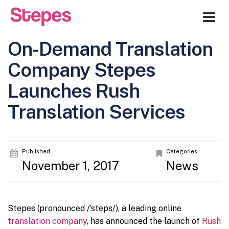
Me
On-Demand Translation
Company Stepes
Launches Rush
Translation Services
Published
Categories
November 1, 2017
News
Stepes (pronounced /’steps/), a leading online
translation company
, has announced the launch of
Rush