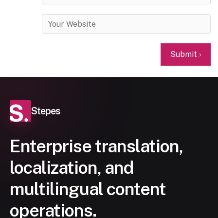
Stepes
Enterprise translation,
localization, and
multilingual content
operations.