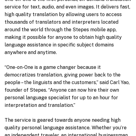
service for text, audio, and even images. It delivers fast,
high quality translation by allowing users to access
thousands of translators and interpreters located
around the world through the Stepes mobile app,
making it possible for anyone to obtain high quality
language assistance in specific subject domains
anywhere and anytime.
“One-on-One is a game changer because it
democratizes translation, giving power back to the
people – the linguists and the customers,” said Carl Yao,
founder of Stepes. “Anyone can now hire their own
personal language specialist for up to an hour for
interpretation and translation.”
The service is geared towards anyone needing high
quality personal language assistance. Whether you’re
an independent traveler, an international businessman,