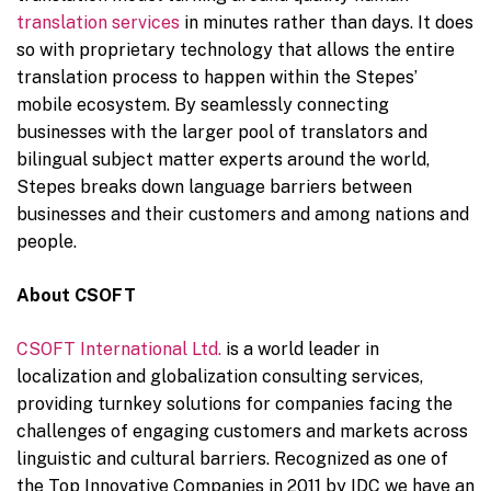
translation service
s
in minutes rather than days. It does
so with proprietary technology that allows the entire
translation process to happen within the Stepes’
mobile ecosystem. By seamlessly connecting
businesses with the larger pool of translators and
bilingual subject matter experts around the world,
Stepes breaks down language barriers between
businesses and their customers and among nations and
people.
About CSOFT
CSOFT International Ltd.
is a world leader in
localization and globalization consulting services,
providing turnkey solutions for companies facing the
challenges of engaging customers and markets across
linguistic and cultural barriers. Recognized as one of
the Top Innovative Companies in 2011 by IDC we have an