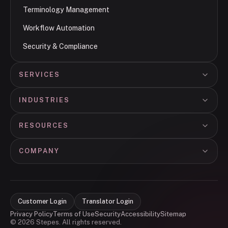
Terminology Management
Workflow Automation
Security & Compliance
SERVICES
INDUSTRIES
RESOURCES
COMPANY
Customer Login
Translator Login
Privacy Policy
Terms of Use
Security
Accessibility
Sitemap
© 2026 Stepes. All rights reserved.