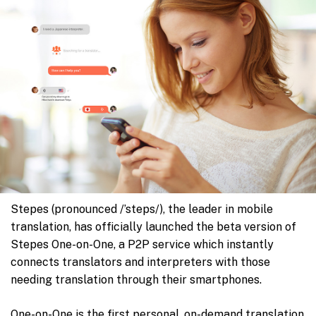
Stepes (pronounced /’steps/), the leader in mobile
translation, has officially launched the beta version of
Stepes One-on-One, a P2P service which instantly
connects translators and interpreters with those
needing translation through their smartphones.
One-on-One is the first personal, on-demand translation