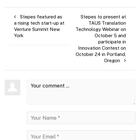
Stepes featured as
Stepes to present at
a rising tech start-up at
TAUS Translation
Venture Summit New
Technology Webinar on
York
October 5 and
participate in
Innovation Contest on
October 24 in Portland,
Oregon