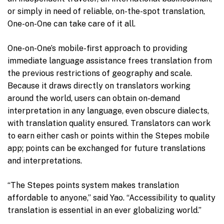
or simply in need of reliable, on-the-spot translation,
One-on-One can take care of it all.
One-on-One’s mobile-first approach to providing
immediate language assistance frees translation from
the previous restrictions of geography and scale.
Because it draws directly on translators working
around the world, users can obtain on-demand
interpretation in any language, even obscure dialects,
with translation quality ensured. Translators can work
to earn either cash or points within the Stepes mobile
app; points can be exchanged for future translations
and interpretations.
“The Stepes points system makes translation
affordable to anyone,” said Yao. “Accessibility to quality
translation is essential in an ever globalizing world.”