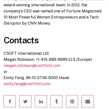
award-winning international team. In 2012, the
company’s CEO was named one of Fortune Magazine’s
10 Most Powerful Women Entrepreneurs and a Tech
Disruptor by CNN Money.
Contacts
CSOFT International Ltd.
Megan Robinson, +1-415-889-8989 (U.S./Europe)
megan.robinson@csoftintl.com
or
Emily Feng, 86-10-5736-6000 (Asia)
emily.feng@csoftintl.com