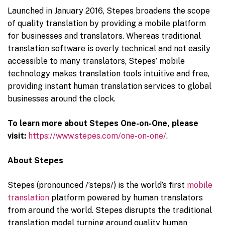
Launched in January 2016, Stepes broadens the scope
of quality translation by providing a mobile platform
for businesses and translators. Whereas traditional
translation software is overly technical and not easily
accessible to many translators, Stepes’ mobile
technology makes translation tools intuitive and free,
providing instant human translation services to global
businesses around the clock.
To learn more about Stepes One-on-One, please
visit:
https://www.stepes.com/one-on-one/
.
About Stepes
Stepes (pronounced /’steps/) is the world’s first
mobile
translation
platform powered by human translators
from around the world. Stepes disrupts the traditional
translation model turning around quality human