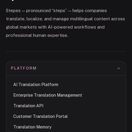
Stepes — pronounced “steps” — helps companies
translate, localize, and manage multilingual content across
global markets with AI-powered workflows and
professional human expertise.
PLATFORM
AI Translation Platform
Enterprise Translation Management
Translation API
Customer Translation Portal
Translation Memory