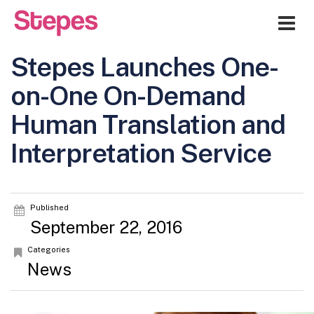
Me
Stepes Launches One-
on-One On-Demand
Human Translation and
Interpretation Service
Published
September 22, 2016
Categories
News