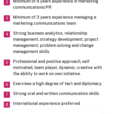
Minimum of 8 years experience in marketing
communications/PR
Minimum of 3 years experience managing a
marketing communications team
Strong business analytics, relationship
management, strategy development, project
management, problem solving and change
management skills.
Professional and positive approach, self
motivated, team player, dynamic, creative with
the ability to work on own initiative.
Exercises a high degree of tact and diplomacy
Strong oral and written communication skills
International experience preferred