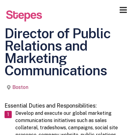
Me
Director of Public
Relations and
Marketing
Communications
Boston
Essential Duties and Responsibilities:
Develop and execute our global marketing
communications initiatives such as sales
collateral, tradeshows, campaigns, social site
presence, company website, public relations,