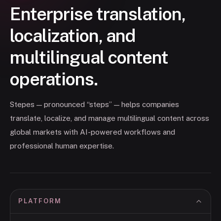
Enterprise translation,
localization, and
multilingual content
operations.
Stepes — pronounced “steps” — helps companies
translate, localize, and manage multilingual content across
global markets with AI-powered workflows and
professional human expertise.
PLATFORM