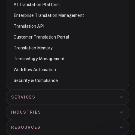
AI Translation Platform
Enterprise Translation Management
Translation API
Customer Translation Portal
Translation Memory
Terminology Management
Workflow Automation
Security & Compliance
SERVICES
INDUSTRIES
RESOURCES