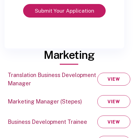
Marketing
Translation Business Development
VIEW
Manager
Marketing Manager (Stepes)
VIEW
Business Development Trainee
VIEW