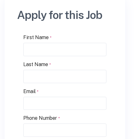
Apply for this Job
First Name
*
Last Name
*
Email
*
Phone Number
*