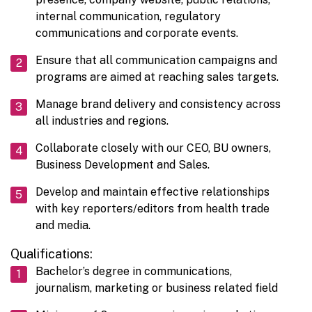
internal communication, regulatory
communications and corporate events.
Ensure that all communication campaigns and
programs are aimed at reaching sales targets.
Manage brand delivery and consistency across
all industries and regions.
Collaborate closely with our CEO, BU owners,
Business Development and Sales.
Develop and maintain effective relationships
with key reporters/editors from health trade
and media.
Qualifications:
Bachelor’s degree in communications,
journalism, marketing or business related field