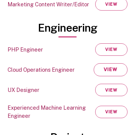
Marketing Content Writer/Editor
VIEW
Engineering
PHP Engineer
VIEW
Cloud Operations Engineer
VIEW
UX Designer
VIEW
Experienced Machine Learning
VIEW
Engineer