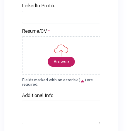
LinkedIn Profile
Resume/CV
*
Browse
Fields marked with an asterisk (
) are
*
required.
Additional Info