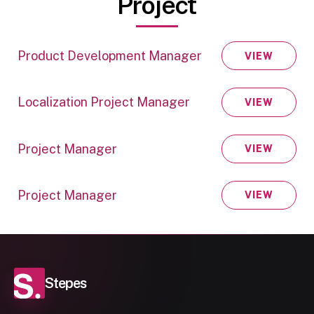
Project
Product Development Manager
VIEW
Localization Project Manager
VIEW
Project Manager
VIEW
Project Manager
VIEW
Stepes