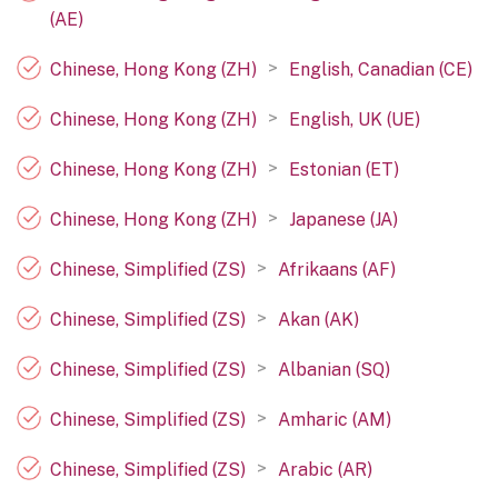
(AE)
>
Chinese, Hong Kong (ZH)
English, Canadian (CE)
>
Chinese, Hong Kong (ZH)
English, UK (UE)
>
Chinese, Hong Kong (ZH)
Estonian (ET)
>
Chinese, Hong Kong (ZH)
Japanese (JA)
>
Chinese, Simplified (ZS)
Afrikaans (AF)
>
Chinese, Simplified (ZS)
Akan (AK)
>
Chinese, Simplified (ZS)
Albanian (SQ)
>
Chinese, Simplified (ZS)
Amharic (AM)
>
Chinese, Simplified (ZS)
Arabic (AR)