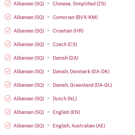
>
Albanian (SQ)
Chinese, Simplified (ZS)
>
Albanian (SQ)
Comorian (BVX-KM)
>
Albanian (SQ)
Croatian (HR)
>
Albanian (SQ)
Czech (CS)
>
Albanian (SQ)
Danish (DA)
>
Albanian (SQ)
Danish, Denmark (DA-DK)
>
Albanian (SQ)
Danish, Greenland (DA-GL)
>
Albanian (SQ)
Dutch (NL)
>
Albanian (SQ)
English (EN)
>
Albanian (SQ)
English, Australian (AE)