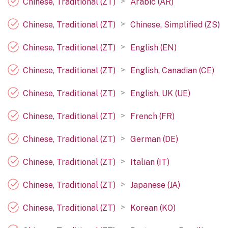
>
Chinese, Traditional (ZT)
Arabic (AR)
>
Chinese, Traditional (ZT)
Chinese, Simplified (ZS)
>
Chinese, Traditional (ZT)
English (EN)
>
Chinese, Traditional (ZT)
English, Canadian (CE)
>
Chinese, Traditional (ZT)
English, UK (UE)
>
Chinese, Traditional (ZT)
French (FR)
>
Chinese, Traditional (ZT)
German (DE)
>
Chinese, Traditional (ZT)
Italian (IT)
>
Chinese, Traditional (ZT)
Japanese (JA)
>
Chinese, Traditional (ZT)
Korean (KO)