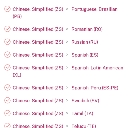
>
Chinese, Simplified (ZS)
Portuguese, Brazilian
(PB)
>
Chinese, Simplified (ZS)
Romanian (RO)
>
Chinese, Simplified (ZS)
Russian (RU)
>
Chinese, Simplified (ZS)
Spanish (ES)
>
Chinese, Simplified (ZS)
Spanish, Latin American
(XL)
>
Chinese, Simplified (ZS)
Spanish, Peru (ES-PE)
>
Chinese, Simplified (ZS)
Swedish (SV)
>
Chinese, Simplified (ZS)
Tamil (TA)
>
Chinese, Simplified (ZS)
Telugu (TE)