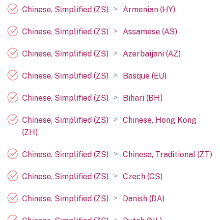
>
Chinese, Simplified (ZS)
Armenian (HY)
>
Chinese, Simplified (ZS)
Assamese (AS)
>
Chinese, Simplified (ZS)
Azerbaijani (AZ)
>
Chinese, Simplified (ZS)
Basque (EU)
>
Chinese, Simplified (ZS)
Bihari (BH)
>
Chinese, Simplified (ZS)
Chinese, Hong Kong
(ZH)
>
Chinese, Simplified (ZS)
Chinese, Traditional (ZT)
>
Chinese, Simplified (ZS)
Czech (CS)
>
Chinese, Simplified (ZS)
Danish (DA)