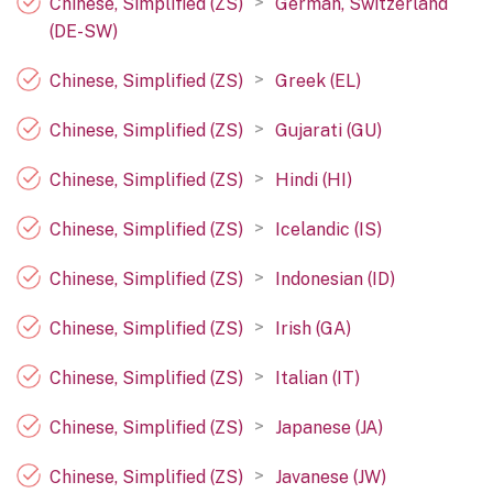
>
Chinese, Simplified (ZS)
German, Switzerland
(DE-SW)
>
Chinese, Simplified (ZS)
Greek (EL)
>
Chinese, Simplified (ZS)
Gujarati (GU)
>
Chinese, Simplified (ZS)
Hindi (HI)
>
Chinese, Simplified (ZS)
Icelandic (IS)
>
Chinese, Simplified (ZS)
Indonesian (ID)
>
Chinese, Simplified (ZS)
Irish (GA)
>
Chinese, Simplified (ZS)
Italian (IT)
>
Chinese, Simplified (ZS)
Japanese (JA)
>
Chinese, Simplified (ZS)
Javanese (JW)