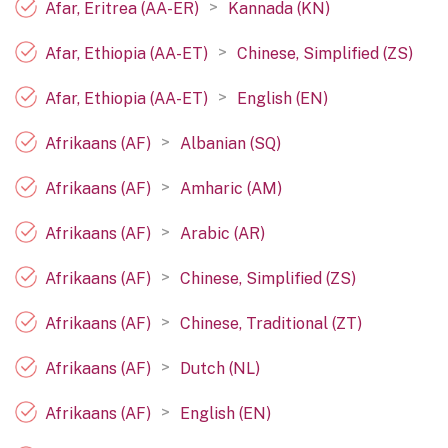
>
Afar, Eritrea (AA-ER)
Kannada (KN)
>
Afar, Ethiopia (AA-ET)
Chinese, Simplified (ZS)
>
Afar, Ethiopia (AA-ET)
English (EN)
>
Afrikaans (AF)
Albanian (SQ)
>
Afrikaans (AF)
Amharic (AM)
>
Afrikaans (AF)
Arabic (AR)
>
Afrikaans (AF)
Chinese, Simplified (ZS)
>
Afrikaans (AF)
Chinese, Traditional (ZT)
>
Afrikaans (AF)
Dutch (NL)
>
Afrikaans (AF)
English (EN)