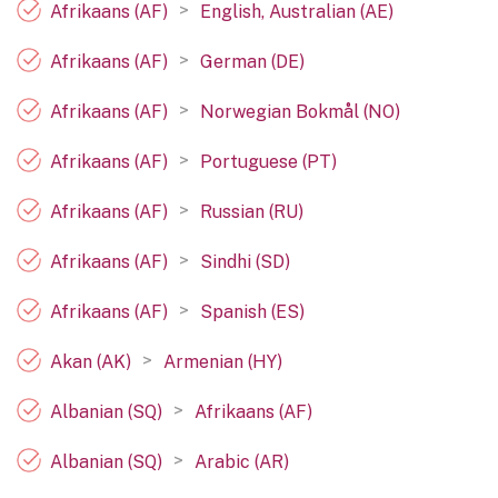
>
Afrikaans (AF)
English, Australian (AE)
>
Afrikaans (AF)
German (DE)
>
Afrikaans (AF)
Norwegian Bokmål (NO)
>
Afrikaans (AF)
Portuguese (PT)
>
Afrikaans (AF)
Russian (RU)
>
Afrikaans (AF)
Sindhi (SD)
>
Afrikaans (AF)
Spanish (ES)
>
Akan (AK)
Armenian (HY)
>
Albanian (SQ)
Afrikaans (AF)
>
Albanian (SQ)
Arabic (AR)