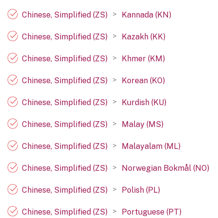
>
Chinese, Simplified (ZS)
Kannada (KN)
>
Chinese, Simplified (ZS)
Kazakh (KK)
>
Chinese, Simplified (ZS)
Khmer (KM)
>
Chinese, Simplified (ZS)
Korean (KO)
>
Chinese, Simplified (ZS)
Kurdish (KU)
>
Chinese, Simplified (ZS)
Malay (MS)
>
Chinese, Simplified (ZS)
Malayalam (ML)
>
Chinese, Simplified (ZS)
Norwegian Bokmål (NO)
>
Chinese, Simplified (ZS)
Polish (PL)
>
Chinese, Simplified (ZS)
Portuguese (PT)