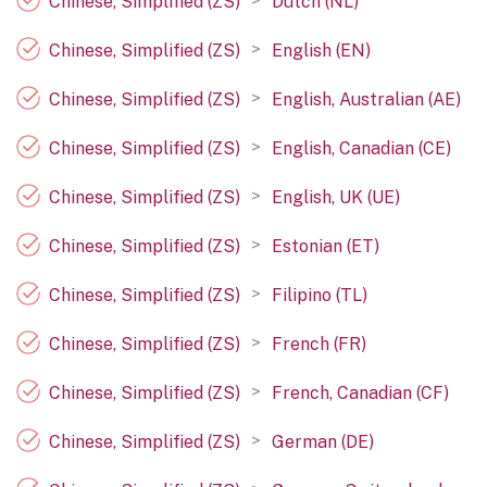
>
Chinese, Simplified (ZS)
Dutch (NL)
>
Chinese, Simplified (ZS)
English (EN)
>
Chinese, Simplified (ZS)
English, Australian (AE)
>
Chinese, Simplified (ZS)
English, Canadian (CE)
>
Chinese, Simplified (ZS)
English, UK (UE)
>
Chinese, Simplified (ZS)
Estonian (ET)
>
Chinese, Simplified (ZS)
Filipino (TL)
>
Chinese, Simplified (ZS)
French (FR)
>
Chinese, Simplified (ZS)
French, Canadian (CF)
>
Chinese, Simplified (ZS)
German (DE)