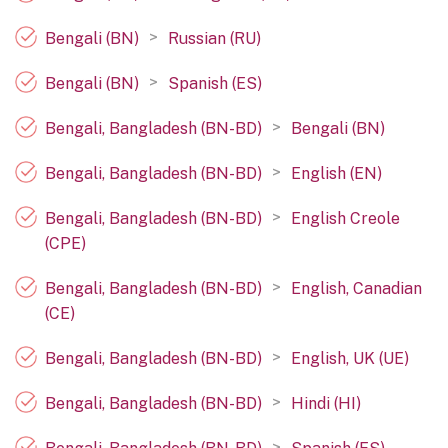
>
Bengali (BN)
Russian (RU)
>
Bengali (BN)
Spanish (ES)
>
Bengali, Bangladesh (BN-BD)
Bengali (BN)
>
Bengali, Bangladesh (BN-BD)
English (EN)
>
Bengali, Bangladesh (BN-BD)
English Creole
(CPE)
>
Bengali, Bangladesh (BN-BD)
English, Canadian
(CE)
>
Bengali, Bangladesh (BN-BD)
English, UK (UE)
>
Bengali, Bangladesh (BN-BD)
Hindi (HI)
>