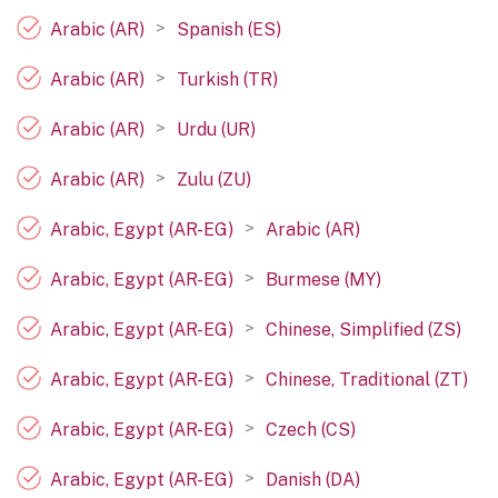
>
Arabic (AR)
Spanish (ES)
>
Arabic (AR)
Turkish (TR)
>
Arabic (AR)
Urdu (UR)
>
Arabic (AR)
Zulu (ZU)
>
Arabic, Egypt (AR-EG)
Arabic (AR)
>
Arabic, Egypt (AR-EG)
Burmese (MY)
>
Arabic, Egypt (AR-EG)
Chinese, Simplified (ZS)
>
Arabic, Egypt (AR-EG)
Chinese, Traditional (ZT)
>
Arabic, Egypt (AR-EG)
Czech (CS)
>
Arabic, Egypt (AR-EG)
Danish (DA)