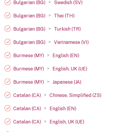
>
Bulgarian (BG)
Swedish (SV)
>
Bulgarian (BG)
Thai (TH)
>
Bulgarian (BG)
Turkish (TR)
>
Bulgarian (BG)
Vietnamese (VI)
>
Burmese (MY)
English (EN)
>
Burmese (MY)
English, UK (UE)
>
Burmese (MY)
Japanese (JA)
>
Catalan (CA)
Chinese, Simplified (ZS)
>
Catalan (CA)
English (EN)
>
Catalan (CA)
English, UK (UE)