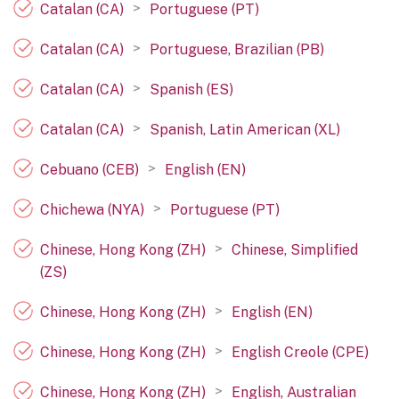
>
Catalan (CA)
Portuguese (PT)
>
Catalan (CA)
Portuguese, Brazilian (PB)
>
Catalan (CA)
Spanish (ES)
>
Catalan (CA)
Spanish, Latin American (XL)
>
Cebuano (CEB)
English (EN)
>
Chichewa (NYA)
Portuguese (PT)
>
Chinese, Hong Kong (ZH)
Chinese, Simplified
(ZS)
>
Chinese, Hong Kong (ZH)
English (EN)
>
Chinese, Hong Kong (ZH)
English Creole (CPE)
>
Chinese, Hong Kong (ZH)
English, Australian