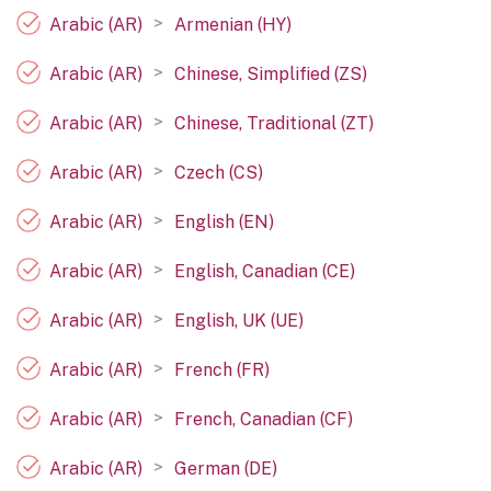
>
Arabic (AR)
Armenian (HY)
>
Arabic (AR)
Chinese, Simplified (ZS)
>
Arabic (AR)
Chinese, Traditional (ZT)
>
Arabic (AR)
Czech (CS)
>
Arabic (AR)
English (EN)
>
Arabic (AR)
English, Canadian (CE)
>
Arabic (AR)
English, UK (UE)
>
Arabic (AR)
French (FR)
>
Arabic (AR)
French, Canadian (CF)
>
Arabic (AR)
German (DE)