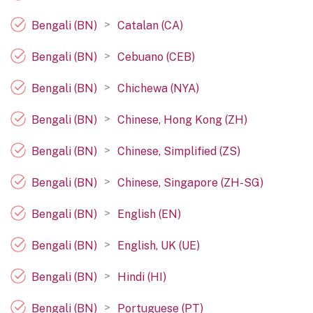
>
Bengali (BN)
Catalan (CA)
>
Bengali (BN)
Cebuano (CEB)
>
Bengali (BN)
Chichewa (NYA)
>
Bengali (BN)
Chinese, Hong Kong (ZH)
>
Bengali (BN)
Chinese, Simplified (ZS)
>
Bengali (BN)
Chinese, Singapore (ZH-SG)
>
Bengali (BN)
English (EN)
>
Bengali (BN)
English, UK (UE)
>
Bengali (BN)
Hindi (HI)
>
Bengali (BN)
Portuguese (PT)