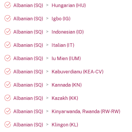
>
Albanian (SQ)
Hungarian (HU)
>
Albanian (SQ)
Igbo (IG)
>
Albanian (SQ)
Indonesian (ID)
>
Albanian (SQ)
Italian (IT)
>
Albanian (SQ)
Iu Mien (IUM)
>
Albanian (SQ)
Kabuverdianu (KEA-CV)
>
Albanian (SQ)
Kannada (KN)
>
Albanian (SQ)
Kazakh (KK)
>
Albanian (SQ)
Kinyarwanda, Rwanda (RW-RW)
>
Albanian (SQ)
Klingon (KL)