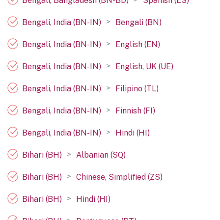
Bengali, Bangladesh (BN-BD)
Spanish (ES)
>
Bengali, India (BN-IN)
Bengali (BN)
>
Bengali, India (BN-IN)
English (EN)
>
Bengali, India (BN-IN)
English, UK (UE)
>
Bengali, India (BN-IN)
Filipino (TL)
>
Bengali, India (BN-IN)
Finnish (FI)
>
Bengali, India (BN-IN)
Hindi (HI)
>
Bihari (BH)
Albanian (SQ)
>
Bihari (BH)
Chinese, Simplified (ZS)
>
Bihari (BH)
Hindi (HI)