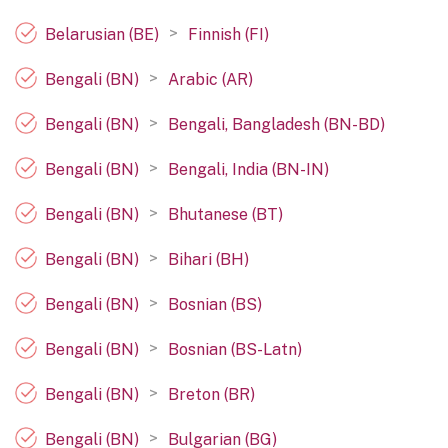
>
Belarusian (BE)
Finnish (FI)
>
Bengali (BN)
Arabic (AR)
>
Bengali (BN)
Bengali, Bangladesh (BN-BD)
>
Bengali (BN)
Bengali, India (BN-IN)
>
Bengali (BN)
Bhutanese (BT)
>
Bengali (BN)
Bihari (BH)
>
Bengali (BN)
Bosnian (BS)
>
Bengali (BN)
Bosnian (BS-Latn)
>
Bengali (BN)
Breton (BR)
>
Bengali (BN)
Bulgarian (BG)