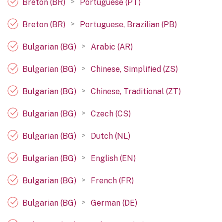
>
Breton (BR)
Portuguese (PT)
>
Breton (BR)
Portuguese, Brazilian (PB)
>
Bulgarian (BG)
Arabic (AR)
>
Bulgarian (BG)
Chinese, Simplified (ZS)
>
Bulgarian (BG)
Chinese, Traditional (ZT)
>
Bulgarian (BG)
Czech (CS)
>
Bulgarian (BG)
Dutch (NL)
>
Bulgarian (BG)
English (EN)
>
Bulgarian (BG)
French (FR)
>
Bulgarian (BG)
German (DE)