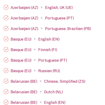
>
Azerbaijani (AZ)
English, UK (UE)
>
Azerbaijani (AZ)
Portuguese (PT)
>
Azerbaijani (AZ)
Portuguese, Brazilian (PB)
>
Basque (EU)
English (EN)
>
Basque (EU)
Finnish (FI)
>
Basque (EU)
Portuguese (PT)
>
Basque (EU)
Russian (RU)
>
Belarusian (BE)
Chinese, Simplified (ZS)
>
Belarusian (BE)
Dutch (NL)
>
Belarusian (BE)
English (EN)