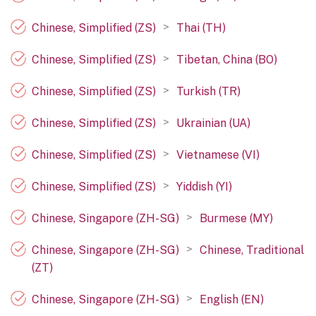
>
Chinese, Simplified (ZS)
Thai (TH)
>
Chinese, Simplified (ZS)
Tibetan, China (BO)
>
Chinese, Simplified (ZS)
Turkish (TR)
>
Chinese, Simplified (ZS)
Ukrainian (UA)
>
Chinese, Simplified (ZS)
Vietnamese (VI)
>
Chinese, Simplified (ZS)
Yiddish (YI)
>
Chinese, Singapore (ZH-SG)
Burmese (MY)
>
Chinese, Singapore (ZH-SG)
Chinese, Traditional
(ZT)
>
Chinese, Singapore (ZH-SG)
English (EN)