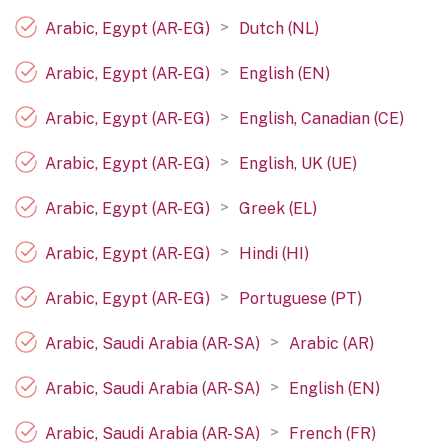
>
Arabic, Egypt (AR-EG)
Dutch (NL)
>
Arabic, Egypt (AR-EG)
English (EN)
>
Arabic, Egypt (AR-EG)
English, Canadian (CE)
>
Arabic, Egypt (AR-EG)
English, UK (UE)
>
Arabic, Egypt (AR-EG)
Greek (EL)
>
Arabic, Egypt (AR-EG)
Hindi (HI)
>
Arabic, Egypt (AR-EG)
Portuguese (PT)
>
Arabic, Saudi Arabia (AR-SA)
Arabic (AR)
>
Arabic, Saudi Arabia (AR-SA)
English (EN)
>
Arabic, Saudi Arabia (AR-SA)
French (FR)