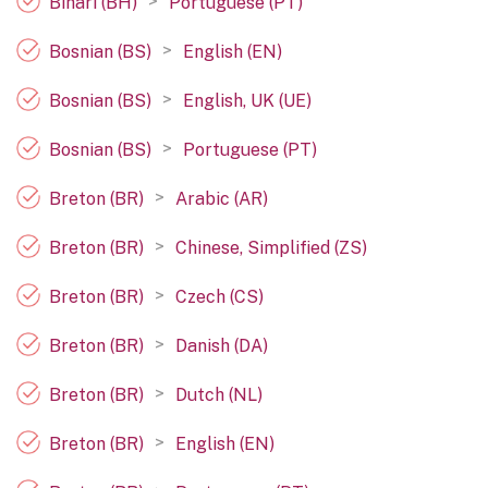
>
Bihari (BH)
Portuguese (PT)
>
Bosnian (BS)
English (EN)
>
Bosnian (BS)
English, UK (UE)
>
Bosnian (BS)
Portuguese (PT)
>
Breton (BR)
Arabic (AR)
>
Breton (BR)
Chinese, Simplified (ZS)
>
Breton (BR)
Czech (CS)
>
Breton (BR)
Danish (DA)
>
Breton (BR)
Dutch (NL)
>
Breton (BR)
English (EN)