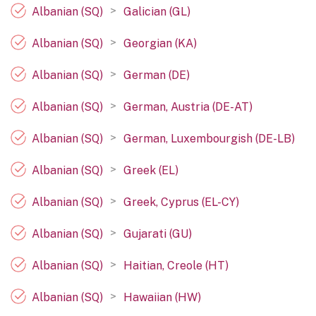
>
Albanian (SQ)
Galician (GL)
>
Albanian (SQ)
Georgian (KA)
>
Albanian (SQ)
German (DE)
>
Albanian (SQ)
German, Austria (DE-AT)
>
Albanian (SQ)
German, Luxembourgish (DE-LB)
>
Albanian (SQ)
Greek (EL)
>
Albanian (SQ)
Greek, Cyprus (EL-CY)
>
Albanian (SQ)
Gujarati (GU)
>
Albanian (SQ)
Haitian, Creole (HT)
>
Albanian (SQ)
Hawaiian (HW)