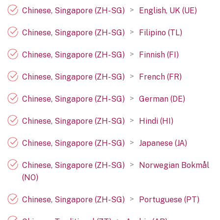
>
Chinese, Singapore (ZH-SG)
English, UK (UE)
>
Chinese, Singapore (ZH-SG)
Filipino (TL)
>
Chinese, Singapore (ZH-SG)
Finnish (FI)
>
Chinese, Singapore (ZH-SG)
French (FR)
>
Chinese, Singapore (ZH-SG)
German (DE)
>
Chinese, Singapore (ZH-SG)
Hindi (HI)
>
Chinese, Singapore (ZH-SG)
Japanese (JA)
>
Chinese, Singapore (ZH-SG)
Norwegian Bokmål
(NO)
>
Chinese, Singapore (ZH-SG)
Portuguese (PT)