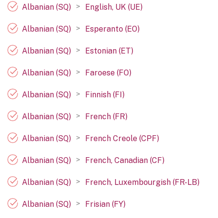
>
Albanian (SQ)
English, UK (UE)
>
Albanian (SQ)
Esperanto (EO)
>
Albanian (SQ)
Estonian (ET)
>
Albanian (SQ)
Faroese (FO)
>
Albanian (SQ)
Finnish (FI)
>
Albanian (SQ)
French (FR)
>
Albanian (SQ)
French Creole (CPF)
>
Albanian (SQ)
French, Canadian (CF)
>
Albanian (SQ)
French, Luxembourgish (FR-LB)
>
Albanian (SQ)
Frisian (FY)