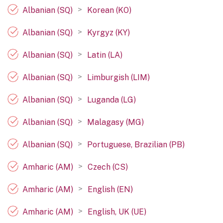
>
Albanian (SQ)
Korean (KO)
>
Albanian (SQ)
Kyrgyz (KY)
>
Albanian (SQ)
Latin (LA)
>
Albanian (SQ)
Limburgish (LIM)
>
Albanian (SQ)
Luganda (LG)
>
Albanian (SQ)
Malagasy (MG)
>
Albanian (SQ)
Portuguese, Brazilian (PB)
>
Amharic (AM)
Czech (CS)
>
Amharic (AM)
English (EN)
>
Amharic (AM)
English, UK (UE)