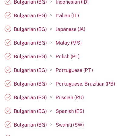
>
Bulgarian (BG)
Indonesian (ID)
>
Bulgarian (BG)
Italian (IT)
>
Bulgarian (BG)
Japanese (JA)
>
Bulgarian (BG)
Malay (MS)
>
Bulgarian (BG)
Polish (PL)
>
Bulgarian (BG)
Portuguese (PT)
>
Bulgarian (BG)
Portuguese, Brazilian (PB)
>
Bulgarian (BG)
Russian (RU)
>
Bulgarian (BG)
Spanish (ES)
>
Bulgarian (BG)
Swahili (SW)