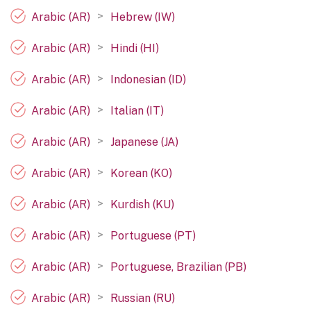
>
Arabic (AR)
Hebrew (IW)
>
Arabic (AR)
Hindi (HI)
>
Arabic (AR)
Indonesian (ID)
>
Arabic (AR)
Italian (IT)
>
Arabic (AR)
Japanese (JA)
>
Arabic (AR)
Korean (KO)
>
Arabic (AR)
Kurdish (KU)
>
Arabic (AR)
Portuguese (PT)
>
Arabic (AR)
Portuguese, Brazilian (PB)
>
Arabic (AR)
Russian (RU)