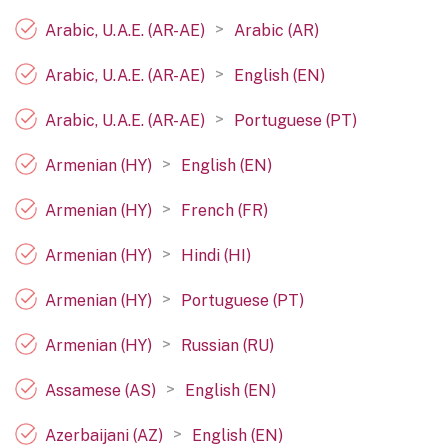
>
Arabic, U.A.E. (AR-AE)
Arabic (AR)
>
Arabic, U.A.E. (AR-AE)
English (EN)
>
Arabic, U.A.E. (AR-AE)
Portuguese (PT)
>
Armenian (HY)
English (EN)
>
Armenian (HY)
French (FR)
>
Armenian (HY)
Hindi (HI)
>
Armenian (HY)
Portuguese (PT)
>
Armenian (HY)
Russian (RU)
>
Assamese (AS)
English (EN)
>
Azerbaijani (AZ)
English (EN)